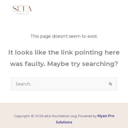
Skip
to
content
This page doesn't seem to exist.
It looks like the link pointing here
was faulty. Maybe try searching?
Search
for:
Copyright © 2026 seta-foundation.org| Powered by
Myan Pro
Solutions